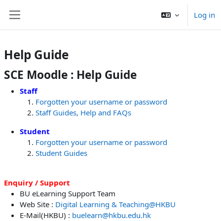
Skip to main content
Log in
Side panel
Help Guide
SCE Moodle : Help Guide
Staff
Forgotten your username or password
Staff Guides, Help and FAQs
Student
Forgotten your username or password
Student Guides
Enquiry / Support
BU eLearning Support Team
Web Site :
Digital Learning & Teaching@HKBU
E-Mail(HKBU) :
buelearn@hkbu.edu.hk