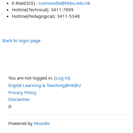
E-Mail(SCE) :
scemoodle@hkbu.edu.hk
Hotline(Technical): 3411-7899
Hotline(Pedagogical): 3411-5348
Back to login page
You are not logged in. (
Log in
)
Digital Learning & Teaching@HKBU
Privacy Policy
Disclaimer
D
Powered by
Moodle